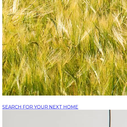
SEARCH FOR YOUR NEXT HOME