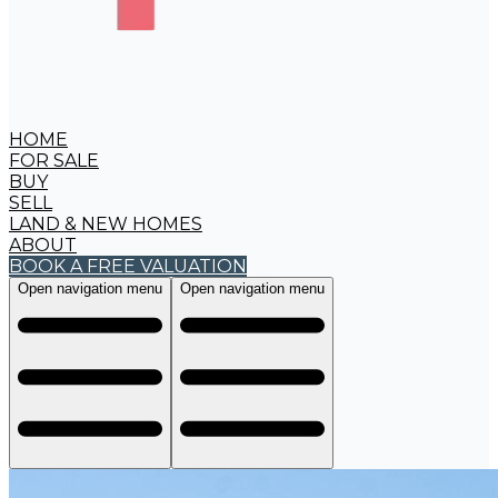
HOME
FOR SALE
BUY
SELL
LAND & NEW HOMES
ABOUT
BOOK A FREE VALUATION
Open navigation menu
Open navigation menu