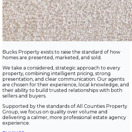
Bucks Property exists to raise the standard of how
homes are presented, marketed, and sold.
We take a considered, strategic approach to every
property, combining intelligent pricing, strong
presentation, and clear communication. Our agents
are chosen for their experience, local knowledge, and
their ability to build trusted relationships with both
sellers and buyers.
Supported by the standards of All Counties Property
Group, we focus on quality over volume and
delivering a calmer, more professional estate agency
experience.