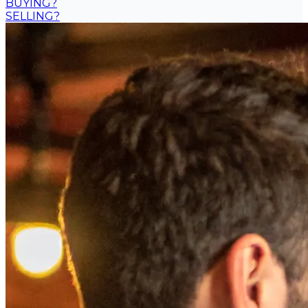
BUYING?
SELLING?